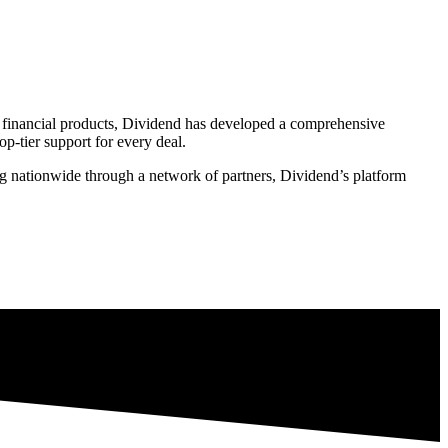
of financial products, Dividend has developed a comprehensive
p-tier support for every deal.
ing nationwide through a network of partners, Dividend’s platform