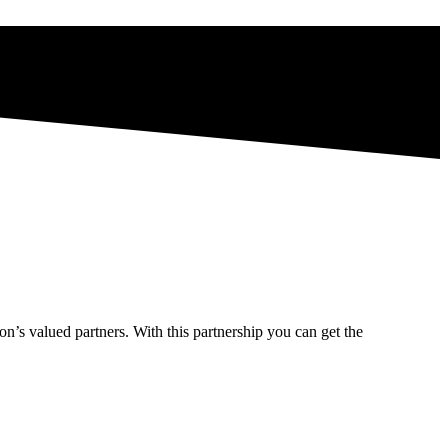
’s valued partners. With this partnership you can get the