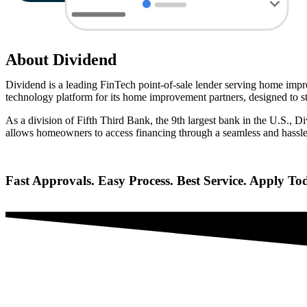
About
Dividend
Dividend is a leading FinTech point-of-sale lender serving home impro
technology platform for its home improvement partners, designed to str
As a division of Fifth Third Bank, the 9th largest bank in the U.S., D
allows homeowners to access financing through a seamless and hassle
Fast Approvals. Easy Process. Best Service. Apply To