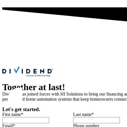
Together at last!
Dividend has joined forces with HI Solutions to bring our financing 
personalized home automation systems that keep homeowners connected
Let's get started.
First name
*
Last name
*
Email
*
Phone number