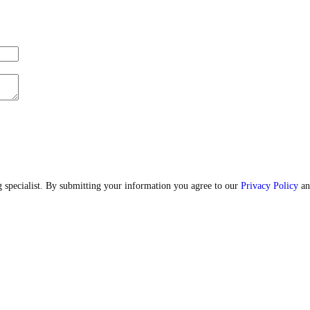
 specialist. By submitting your information you agree to our
Privacy Policy
an