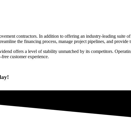
vement contractors. In addition to offering an industry-leading suite 
eamline the financing process, manage project pipelines, and provide to
ividend offers a level of stability unmatched by its competitors. Operat
-free customer experience.
day!