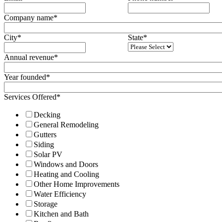
Company name
*
City
*
State
*
Annual revenue
*
Year founded
*
Services Offered
*
Decking
General Remodeling
Gutters
Siding
Solar PV
Windows and Doors
Heating and Cooling
Other Home Improvements
Water Efficiency
Storage
Kitchen and Bath