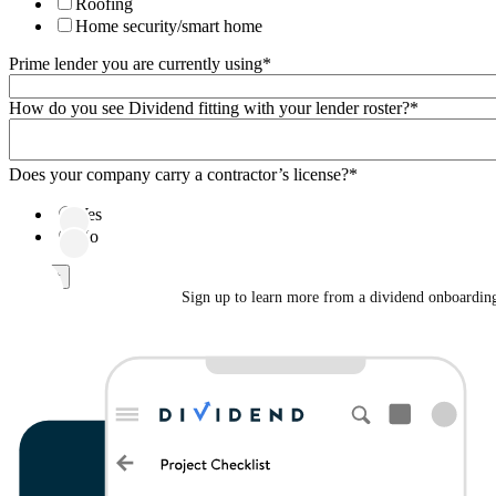
Roofing
Home security/smart home
Prime lender you are currently using
*
How do you see Dividend fitting with your lender roster?
*
Does your company carry a contractor’s license?
*
Yes
No
Sign up to learn more from a dividend onboarding