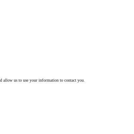
d allow us to use your information to contact you.