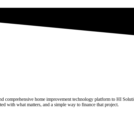
and comprehensive home improvement technology platform to HI Solution
 with what matters, and a simple way to finance that project.