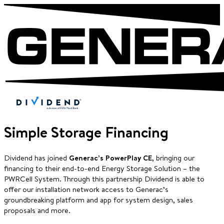
Simple Storage Financing
Dividend has joined
Generac’s PowerPlay CE
, bringing our
financing to their end-to-end Energy Storage Solution – the
PWRCell System. Through this partnership Dividend is able to
offer our installation network access to Generac’s
groundbreaking platform and app for system design, sales
proposals and more.