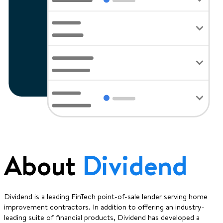
About
Dividend
Dividend is a leading FinTech point-of-sale lender serving home
improvement contractors. In addition to offering an industry-
leading suite of financial products, Dividend has developed a