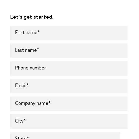
Let's get started.
First name
*
Last name
*
Phone number
Email
*
Company name
*
City
*
State
*