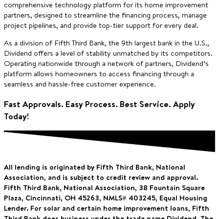
comprehensive technology platform for its home improvement
partners, designed to streamline the financing process, manage
project pipelines, and provide top-tier support for every deal.
As a division of Fifth Third Bank, the 9th largest bank in the U.S.,
Dividend offers a level of stability unmatched by its competitors.
Operating nationwide through a network of partners, Dividend’s
platform allows homeowners to access financing through a
seamless and hassle-free customer experience.
Fast Approvals. Easy Process. Best Service. Apply
Today!
All lending is originated by Fifth Third Bank, National
Association, and is subject to credit review and approval.
Fifth Third Bank, National Association, 38 Fountain Square
Plaza, Cincinnati, OH 45263, NMLS# 403245,
Equal Housing
Lender. For solar and certain home improvement loans, Fifth
Third Bank does business under the trade name Dividend. The