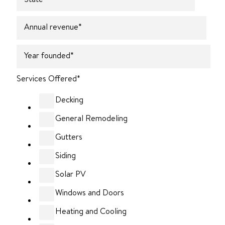
Annual revenue
*
Year founded
*
Services Offered
*
Decking
General Remodeling
Gutters
Siding
Solar PV
Windows and Doors
Heating and Cooling