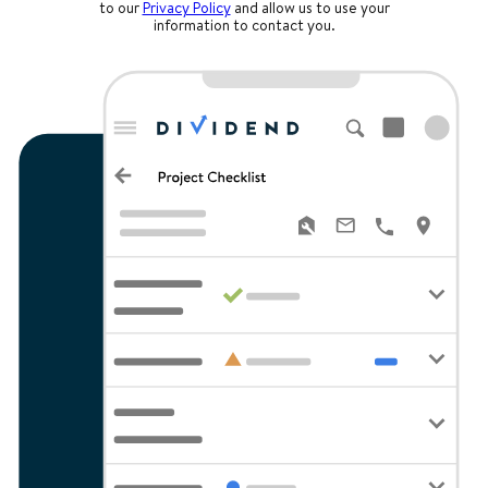
to our
Privacy Policy
and allow us to use your
information to contact you.