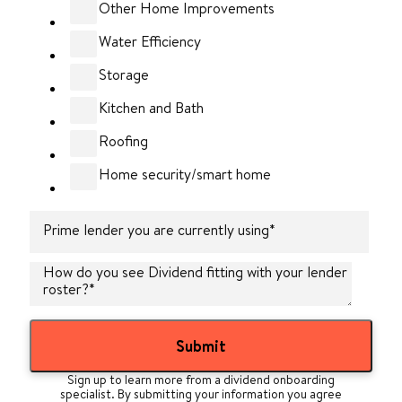
Other Home Improvements
Water Efficiency
Storage
Kitchen and Bath
Roofing
Home security/smart home
Prime lender you are currently using
*
How do you see Dividend fitting with your lender
roster?
*
Sign up to learn more from a dividend onboarding
specialist. By submitting your information you agree