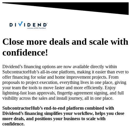
Close more deals and scale with
confidence!
Dividend’s financing options are now available directly within
SubcontractorHub’s all-in-one platform, making it easier than ever to
offer financing for solar and home improvement projects. From
proposals to project execution, everything lives in one place, giving
your team the tools to move faster and more efficiently. Enjoy
lightning-fast loan approvals, fingertip agreement signing, and full
visibility across the sales and install journey, all in one place.
SubcontractorHub’s end-to-end platform combined with
Dividend’s financing simplifies your workflow, helps you close
more deals, and positions your business to scale with
confidence.