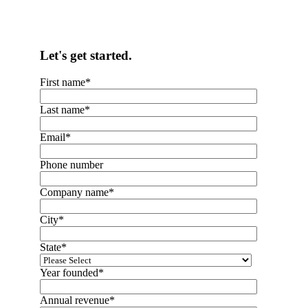
Let's get started.
First name
*
Last name
*
Email
*
Phone number
Company name
*
City
*
State
*
Year founded
*
Annual revenue
*