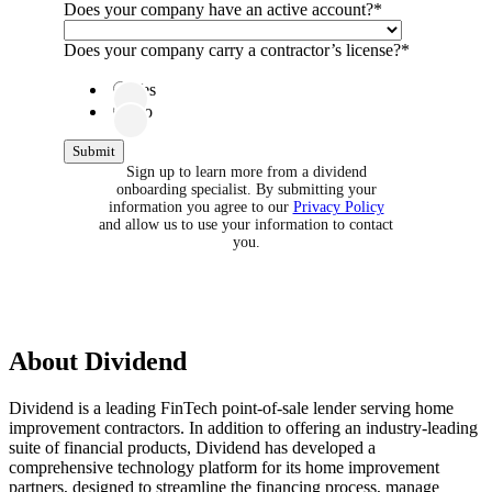
Does your company have an active account?
*
Does your company carry a contractor’s license?
*
Yes
No
Sign up to learn more from a dividend
onboarding specialist. By submitting your
information you agree to our
Privacy Policy
and allow us to use your information to contact
you.
About
Dividend
Dividend is a leading FinTech point-of-sale lender serving home
improvement contractors. In addition to offering an industry-leading
suite of financial products, Dividend has developed a
comprehensive technology platform for its home improvement
partners, designed to streamline the financing process, manage