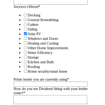
Services Offered
*
Decking
General Remodeling
Gutters
Siding
Solar PV
Windows and Doors
Heating and Cooling
Other Home Improvements
Water Efficiency
Storage
Kitchen and Bath
Roofing
Home security/smart home
Prime lender you are currently using
*
How do you see Dividend fitting with your lender
roster?
*