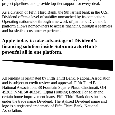
project pipelines, and provide top-tier support for every deal.
As a division of Fifth Third Bank, the 9th largest bank in the U.S.,
Dividend offers a level of stability unmatched by its competitors.
Operating nationwide through a network of partners, Dividend’s
platform allows homeowners to access financing through a seamless
and hassle-free customer experience.
Apply today to take advantage of Dividend’s
financing solution inside SubcontractorHub’s
powerful all in one platform.
All lending is originated by Fifth Third Bank, National Association,
and is subject to credit review and approval. Fifth Third Bank,
National Association, 38 Fountain Square Plaza, Cincinnati, OH
45263, NMLS# 403245,
Equal Housing Lender. For solar and
certain home improvement loans, Fifth Third Bank does business
under the trade name Dividend. The stylized Dividend name and
logo is a registered trademark of Fifth Third Bank, National
Association.